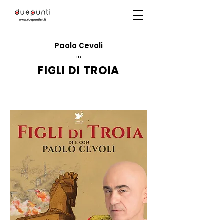
Paolo Cevoli
in
FIGLI DI TROIA
Directed by
Massimo Navone
ITC2000
production