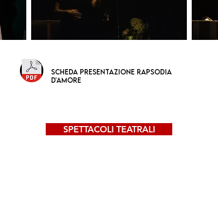
scheda presentazione RAPSODIA
D'AMORE
SPETTACOLI TEATRALI