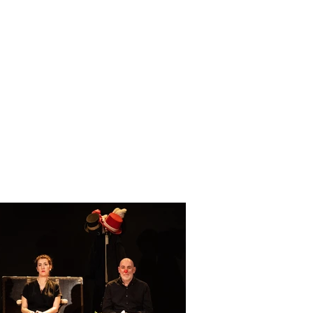
of prominent guests from the
ducted by Bertolino himself.
d unexpected way, giving the
 ironic guise.
ilanese stand up comedian in
Antonio Dibitonto and Tiziano
Italian light music.
 Bertolino and Luca Bottura,
n of Enrico Nocera.