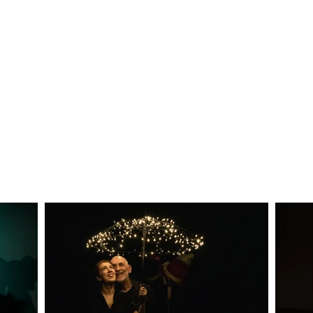
ssible to enrich the show through the presence 
culture who were the protagonists of interviews con
interview is part of the show in a surprising an
eet a well-known character in an unusual, funny and
rent moments of the show and to accompany the M
ere will be the multi-instrumentalists Roberto 
sic and others taken from the great repertoire of 
oduced by ITC2000, born from an idea of Enrico
 Navone, who also directs it, with the collaboratio