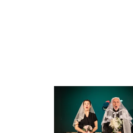
On some occasions it was po
world of politics, society or 
The eventual moment of the 
audience the opportunity to m
On stage, to mark the diffe
his musical performances, th
Cannas Aghedu with original mu
Instant theater®
is a show pr
written together with Massimo