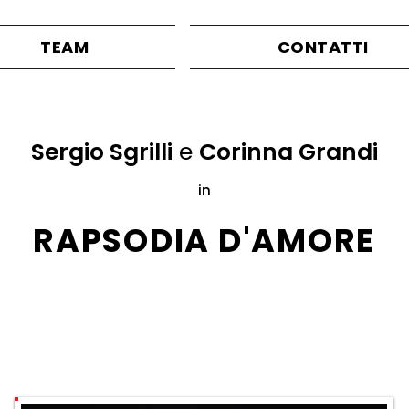
TEAM
CONTATTI
Sergio Sgrilli
e
Corinna Grandi
in
RAPSODIA D'AMORE
Directed by
Massimo Navone
ITC2000
production