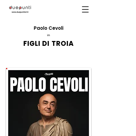
Paolo Cevoli
in
FIGLI DI TROIA
Directed by
Massimo Navone
ITC2000
production