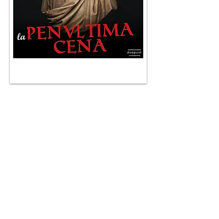
Enrico Bertolino has started for over two
years to try his hand at an innovative
theatrical formula that has successfully
brought to the theaters of the main Italian
cities including Rome, Milan, Bologna,
Genoa, Turin and Verona. This is the
Instant
Theater®
show in which storytelling, current
affairs, humor, history, customs, news,
comedy, politics and satire come together
on the boards of a stage.
The formula is not that of the traditional
monologue, but of the direct confrontation
of the actor with the public, a constantly