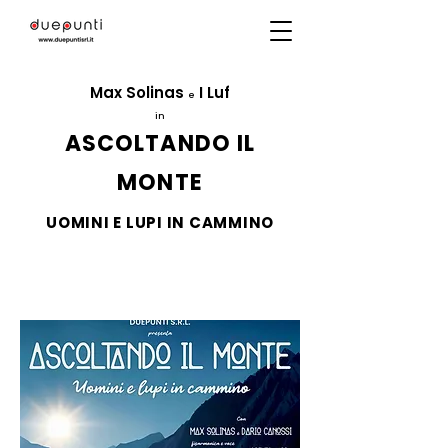
Max Solinas
I Luf
e
in
ASCOLTANDO IL
MONTE
UOMINI E LUPI IN CAMMINO
Directed by
Massimo Navone
ITC2000
production