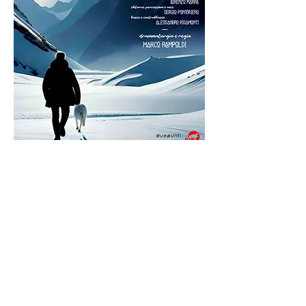
Enrico Bertolino has started for over two
years to try his hand at an innovative
theatrical formula that has successfully
brought to the theaters of the main Italian
cities including Rome, Milan, Bologna,
Genoa, Turin and Verona. This is the
Instant
Theater®
show in which storytelling, current
affairs, humor, history, customs, news,
comedy, politics and satire come together
on the boards of a stage.
The formula is not that of the traditional
monologue, but of the direct confrontation