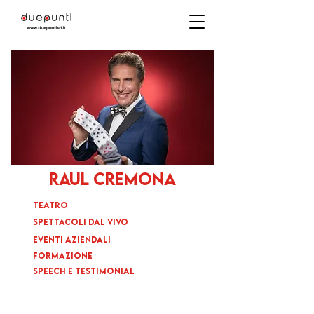
raul cremona
TEATRO
SPETTACOLI DAL VIVO
EVENTI AZIENDALI
FORMAZIONE
SPEECH E TESTIMONIAL
BIO