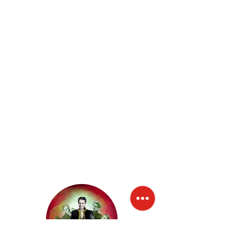
Buonarroti.
In 2017, "
The Bible told in the way of Paolo Cevoli
"
debuted, the Bible, known by everyone even if,
perhaps, not read by everyone; a great theatrical
performance where God is the "manager" that you
want to represent and make known on the stage of
the universe. God is the "First Actor" who summons
the great characters of the Bible as interpreters. Each
of us is a protagonist and actor and can also discover
the irony and comedy of the Great Story.
In 2019 "
La Sagra Famiglia
" debuts, in line with the
previous "classic", a comic monologue on the
relationship between parents and children: it tells his
personal story of father and son, compared with irony
and lightness to the great classics, starting from
Oedipus, Ulysses, Achilles, Aeneas, up to God with
Moses and the Jewish people and the family of St.
Joseph, Mary and the Child Jesus: the Holy Family. To
say serious things without taking oneself seriously, to
tell the Sagra Famiglia.